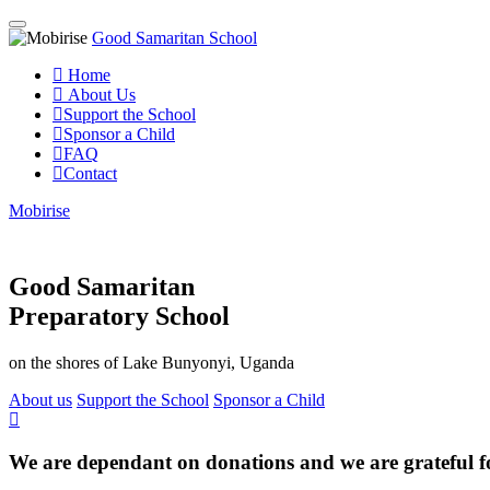
Good Samaritan School
Home
About Us
Support the School
Sponsor a Child
FAQ
Contact
Mobirise
Good Samaritan
Preparatory School
on the shores of Lake Bunyonyi, Uganda
About us
Support the School
Sponsor a Child
We are dependant on donations and we are grateful f