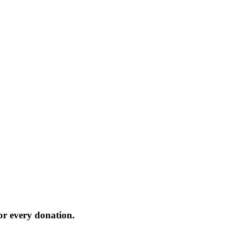
or every donation.